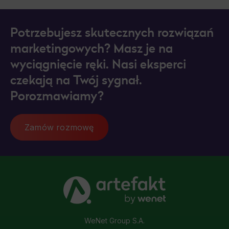
Potrzebujesz skutecznych rozwiązań
marketingowych? Masz je na
wyciągnięcie ręki. Nasi eksperci
czekają na Twój sygnał.
Porozmawiamy?
Zamów rozmowę
WeNet Group S.A.