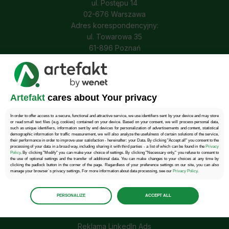
ul. Postępu 14
02-676 Warszawa
Adres korespondencyjny:
ul. Towarowa 35
61-896 Poznań
Tel.: 22 457 30 95
E-mail: kontakt@wenet.pl
Artefakt
cares about Your privacy
Obserwuj nas
In order to offer access to a secure, functional and attractive service, we use identifiers sent by your device and may store
or read small text files (e.g. cookies) contained on your device. Based on your consent, we will process personal data,
such as unique identifiers, information sent by end devices for personalization of advertisements and content, statistical
demographic information for traffic measurement, we will also analyze the usefulness of certain solutions of the service,
their performance in order to improve user satisfaction - hereinafter: your Data. By clicking "Accept all" you consent to the
processing of your data in a broad way, including sharing it with third parties - a list of which can be found in the
Privacy
Policy
. By clicking "Modify" you can make your choice of settings. By clicking "Necessary only," you refuse to consent to
Reklama PPC
the use of optional settings and the transfer of additional data. You can make changes to your choices at any time by
clicking the padlock button in the corner of the page. Regardless of your preference settings on our site, you can also
manage your browser`s privacy settings. For more information about data processing, see our
Privacy Policy
.
Reklama Google Ads
Manage
preferences
Reklama Facebook Asd
PERSONALIZE
ACCEPT ALL
Select the consents of your choice
Reklama Tik Tok Ads
Necessary
Reklama LinkedIn Ads