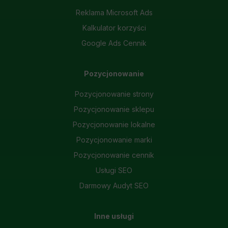
Necessary scripts and data stored on the end device contribute to the security and usability of the website by enabling secure
Reklama Microsoft Ads
access to basic functions such as site navigation and access to specific areas of the website. The website cannot be
properly displayed without this group.
Kalkulator korzyści
Google Ads Cennik
Functionality
This is data used to personalize your use of our website and to remember choices you make while using our website. For
example, we may use functional cookies to remember your language preferences or to remember your login information, making it
easier for you to use the site.
Pozycjonowanie
Analytics
Pozycjonowanie strony
Scripts and data used to collect information to analyze site traffic and how users use the site, how they came to the site, and
Pozycjonowanie sklepu
to create aggregate demographic statistics about users. Analytical cookies and similar technologies allow us to measure the
effectiveness of actions taken and content presented.
Pozycjonowanie lokalne
Marketing
Pozycjonowanie marki
Scope responsible for displaying personalized ads that may be of interest to the user based on browsing history and habits
Pozycjonowanie cennik
and demographic criteria. Also, third-party files that, in conjunction with files installed while browsing other websites, profile the
user, providing him or her with the marketing, advertising and retargeting content deemed most appropriate.
Usługi SEO
Darmowy Audyt SEO
Inne usługi