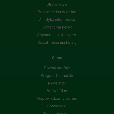
Strony www
Bezpłatne kursy online
Analityka internetowa
Content Marketing
Optymalizacja konwersji
Social media marketing
O nas
Poznaj Artefakt
Program Partnerski
Newsletter
WeNet Club
Odpowiedzialny biznes
Prywatność
Regulamin strony