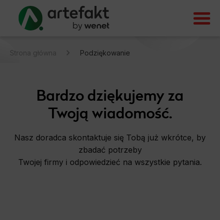
Strona główna
Podziękowanie
Bardzo dziękujemy za
Twoją wiadomość.
Nasz doradca skontaktuje się Tobą już wkrótce, by
zbadać potrzeby
Twojej firmy i odpowiedzieć na wszystkie pytania.